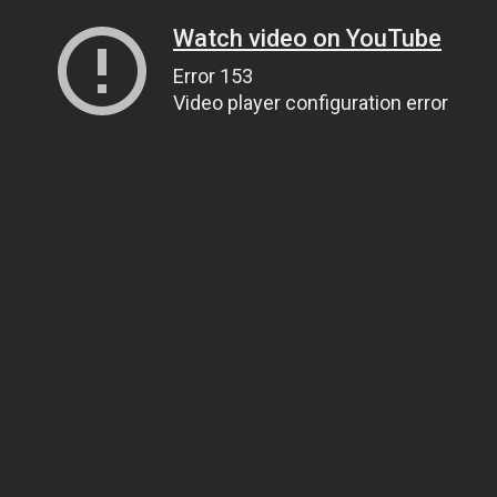
Watch video on YouTube
Error 153
Video player configuration error