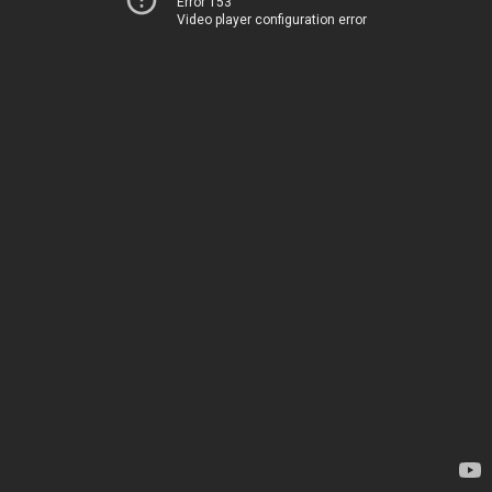
Error 153
Video player configuration error