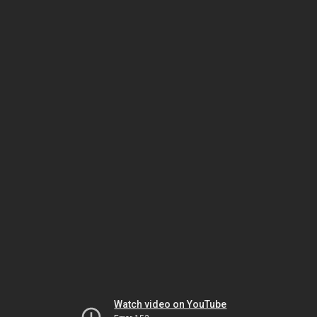
Watch video on YouTube