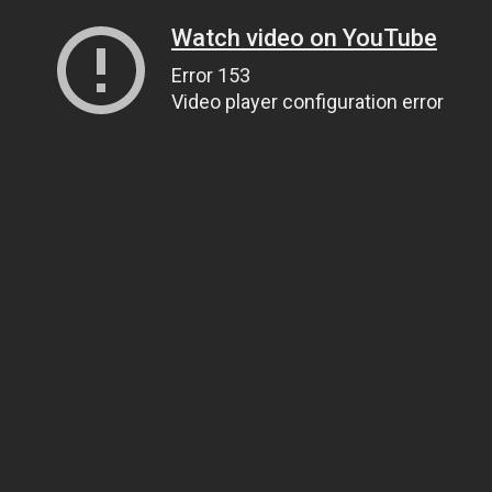
Watch video on YouTube
Error 153
Video player configuration error