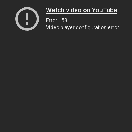
Watch video on YouTube
Error 153
Video player configuration error