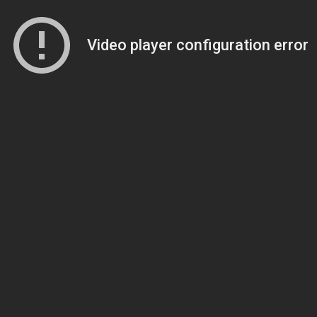
Video player configuration error