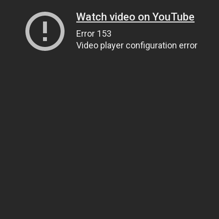
Watch video on YouTube
Error 153
Video player configuration error