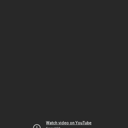
Watch video on YouTube