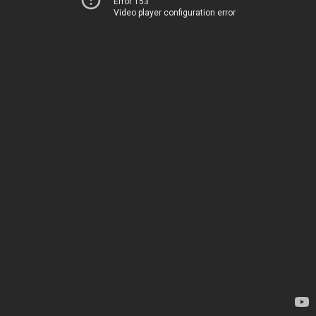
Error 153
Video player configuration error