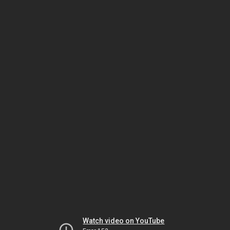
Watch video on YouTube