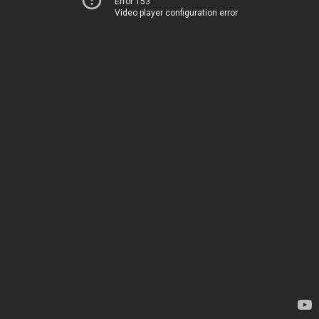
Error 153
Video player configuration error