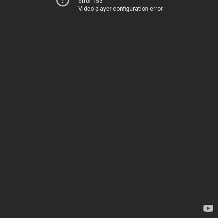
Error 153
Video player configuration error