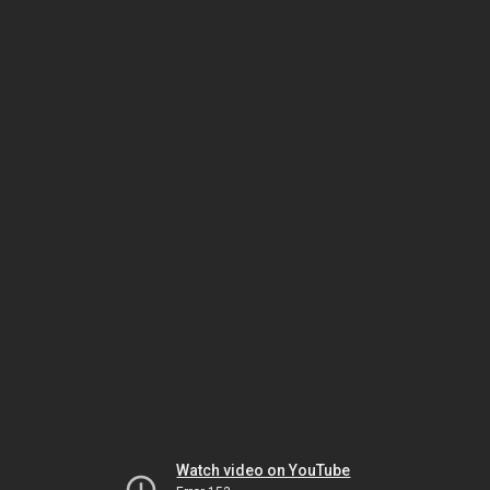
Watch video on YouTube