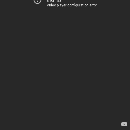
Error 153
Video player configuration error