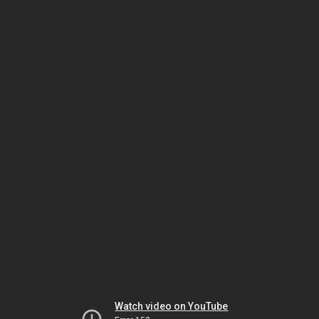
Watch video on YouTube