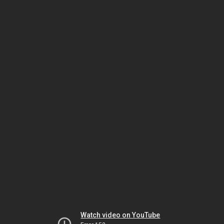
Watch video on YouTube