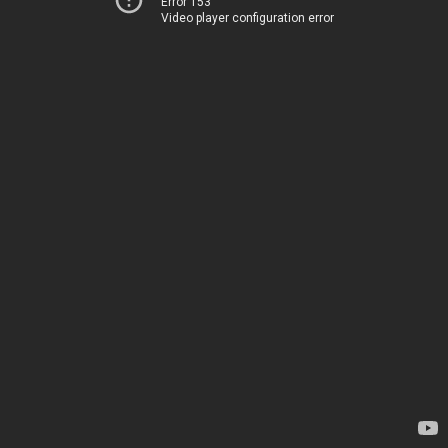
Error 153
Video player configuration error