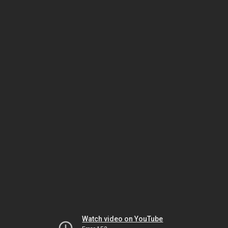
Watch video on YouTube