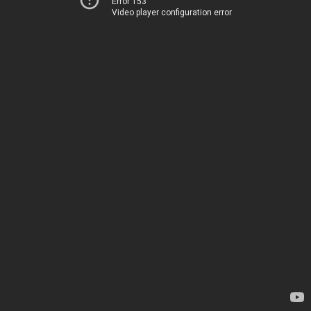
Error 153
Video player configuration error