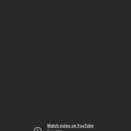
Watch video on YouTube