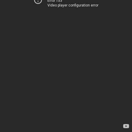
Error 153
Video player configuration error