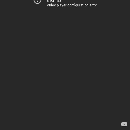
Error 153
Video player configuration error