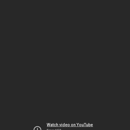
Watch video on YouTube