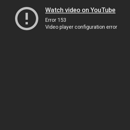
Watch video on YouTube
Error 153
Video player configuration error