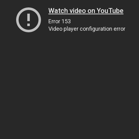
Watch video on YouTube
Error 153
Video player configuration error