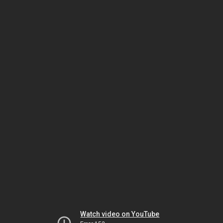
Watch video on YouTube