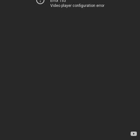
Error 153
Video player configuration error