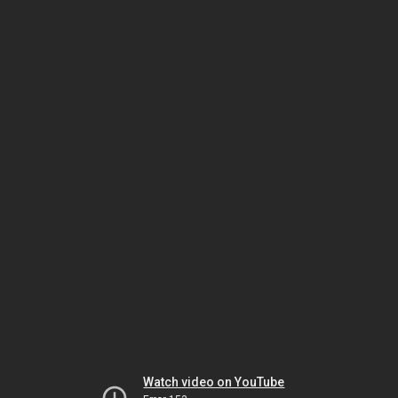
Watch video on YouTube