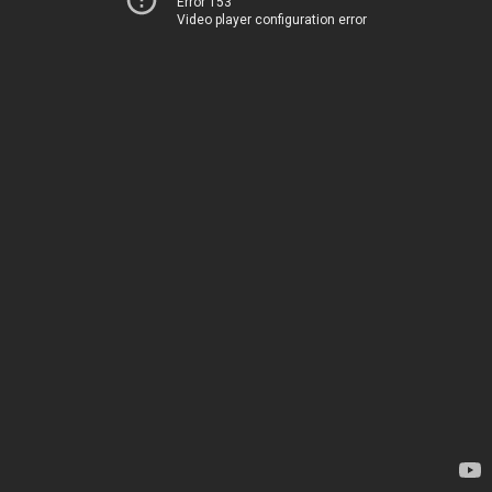
Error 153
Video player configuration error