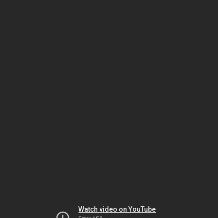
Watch video on YouTube