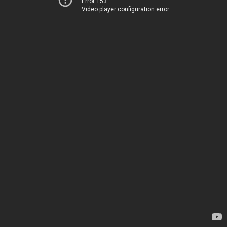
Error 153
Video player configuration error