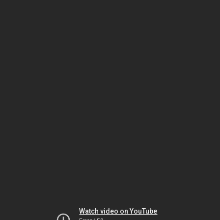
Watch video on YouTube