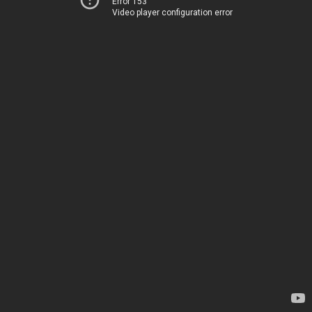
Error 153
Video player configuration error