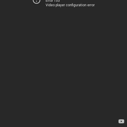
Error 153
Video player configuration error