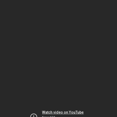
Watch video on YouTube