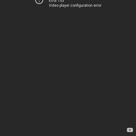
Error 153
Video player configuration error