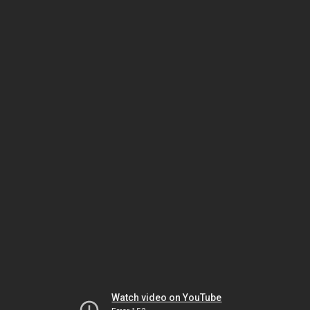
Watch video on YouTube