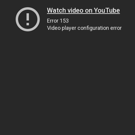
Watch video on YouTube
Error 153
Video player configuration error