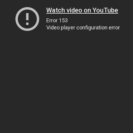
Watch video on YouTube
Error 153
Video player configuration error