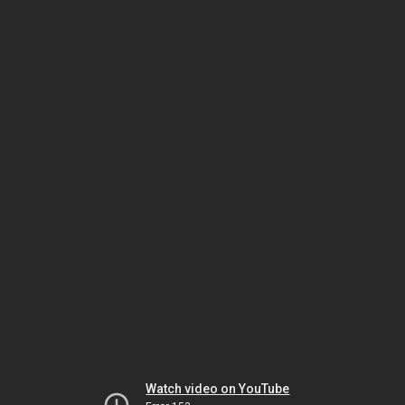
Watch video on YouTube