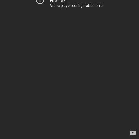
Error 153
Video player configuration error