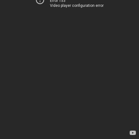
Error 153
Video player configuration error