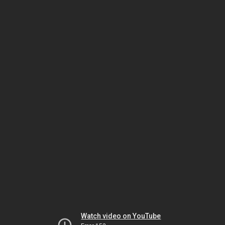
Watch video on YouTube