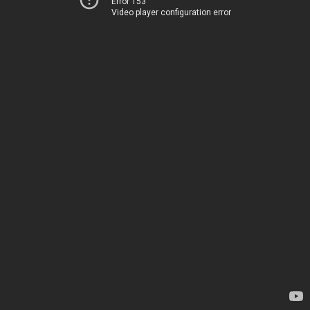
Error 153
Video player configuration error