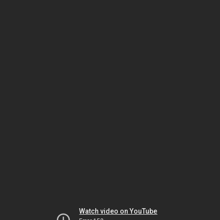
Watch video on YouTube