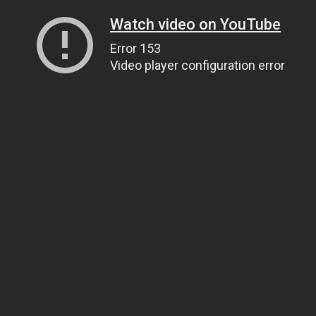
Watch video on YouTube
Error 153
Video player configuration error