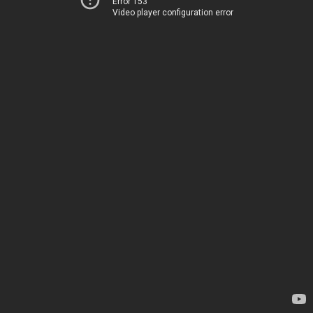
Error 153
Video player configuration error