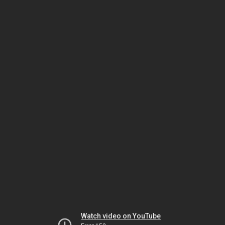
Watch video on YouTube