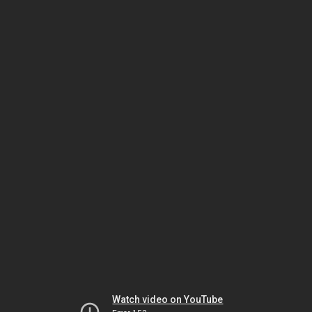
Watch video on YouTube