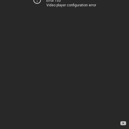
Error 153
Video player configuration error