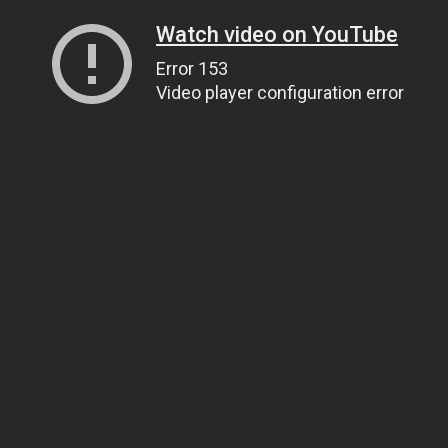
Watch video on YouTube
Error 153
Video player configuration error