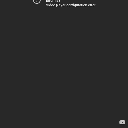
Error 153
Video player configuration error