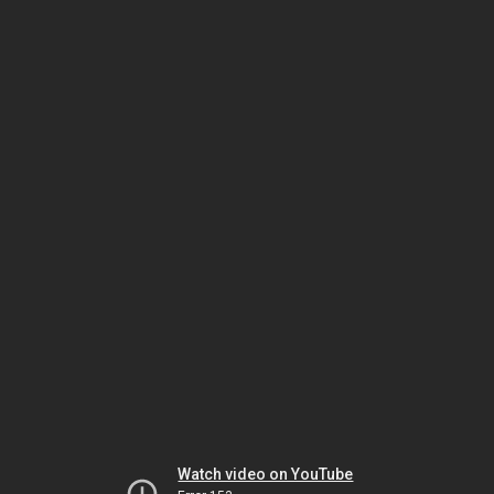
Watch video on YouTube