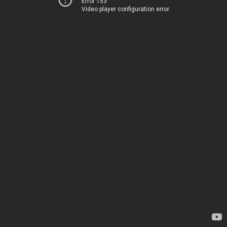
Error 153
Video player configuration error