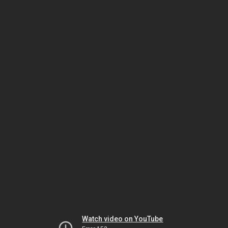
Watch video on YouTube