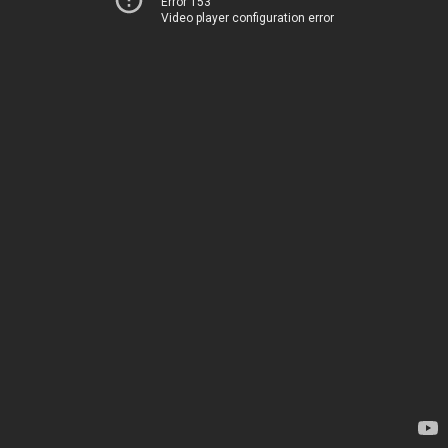
Error 153
Video player configuration error