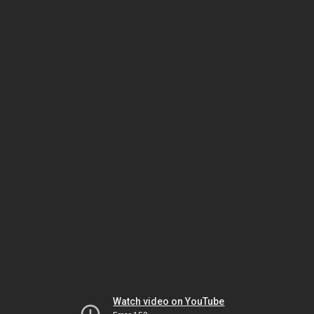
Watch video on YouTube