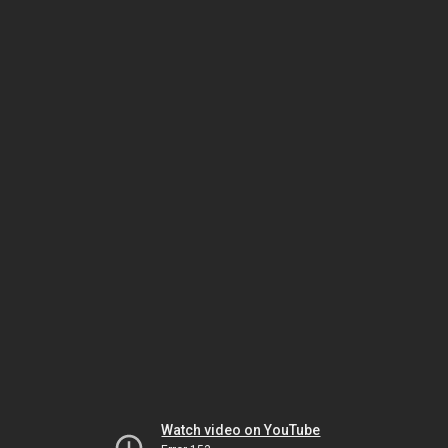
Watch video on YouTube