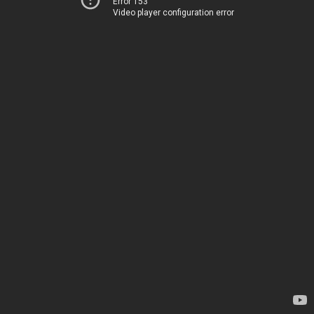
Error 153
Video player configuration error