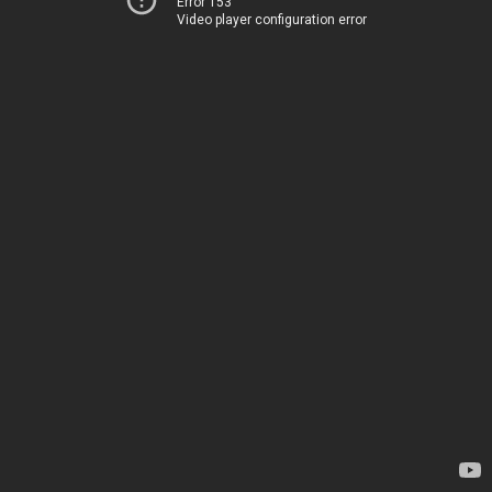
Error 153
Video player configuration error