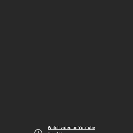
Watch video on YouTube