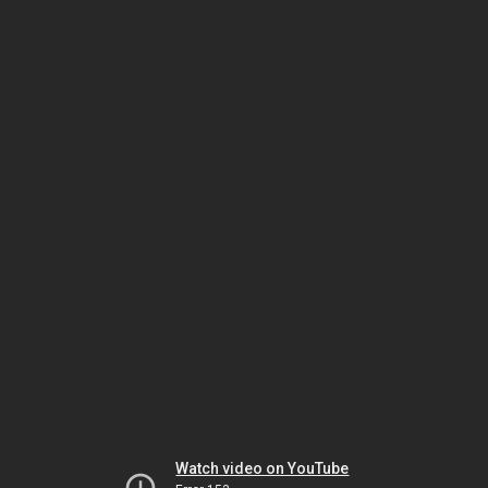
Watch video on YouTube