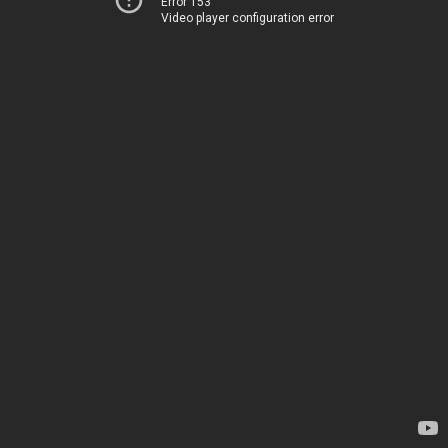
Error 153
Video player configuration error