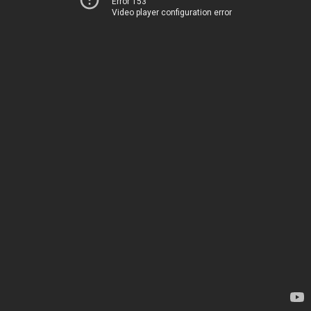
Error 153
Video player configuration error