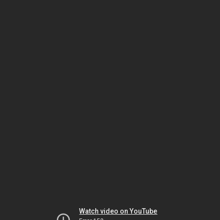
Watch video on YouTube