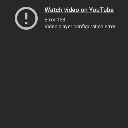
Watch video on YouTube
Error 153
Video player configuration error