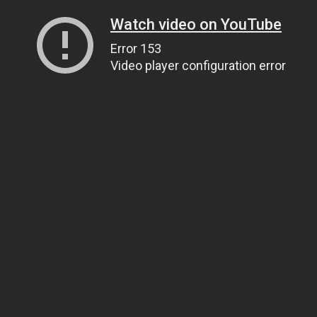
Watch video on YouTube
Error 153
Video player configuration error