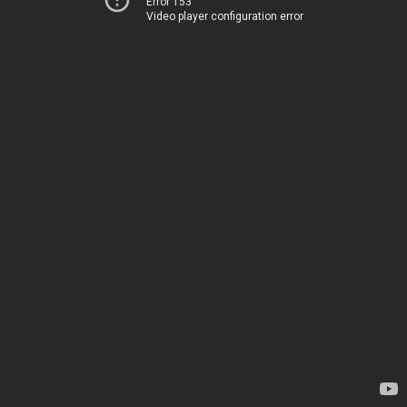
Error 153
Video player configuration error