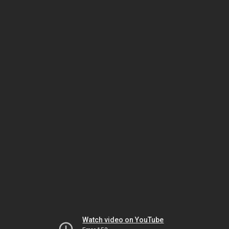
Watch video on YouTube