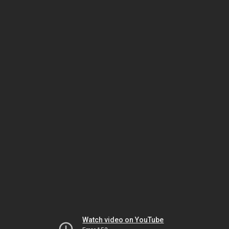
Watch video on YouTube