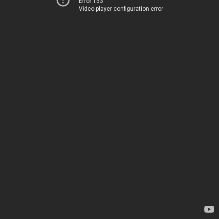
Error 153
Video player configuration error