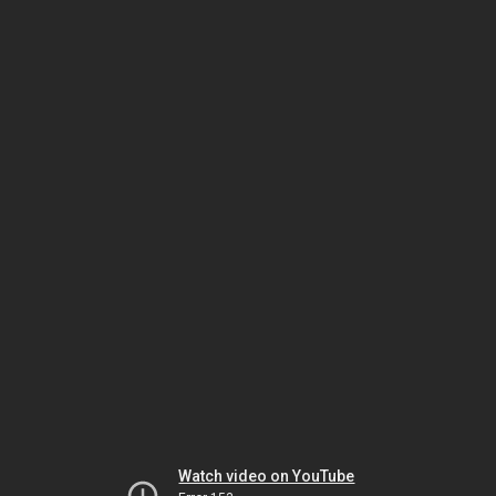
Watch video on YouTube