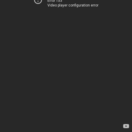
Error 153
Video player configuration error