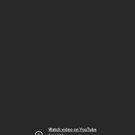
Watch video on YouTube