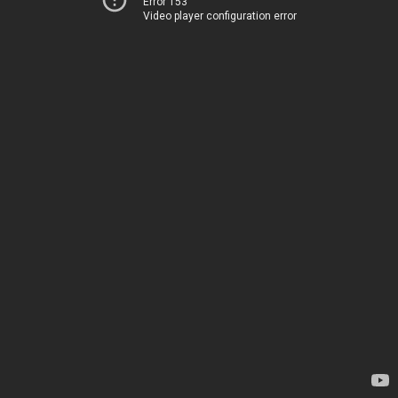
Error 153
Video player configuration error