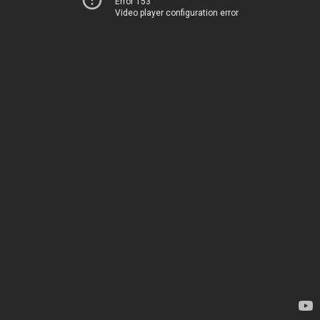
Error 153
Video player configuration error