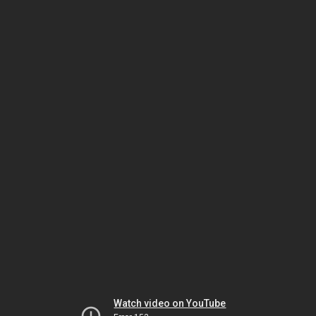
Watch video on YouTube