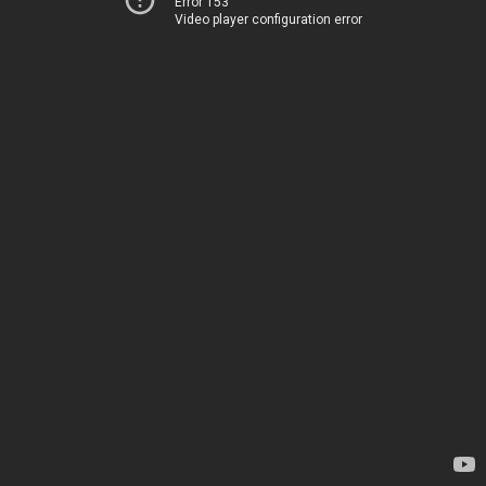
Error 153
Video player configuration error