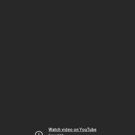
Watch video on YouTube