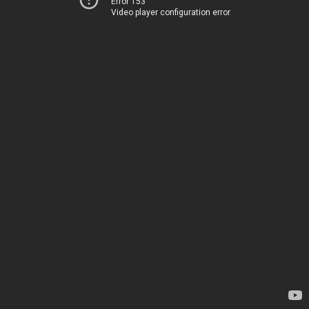
Error 153
Video player configuration error