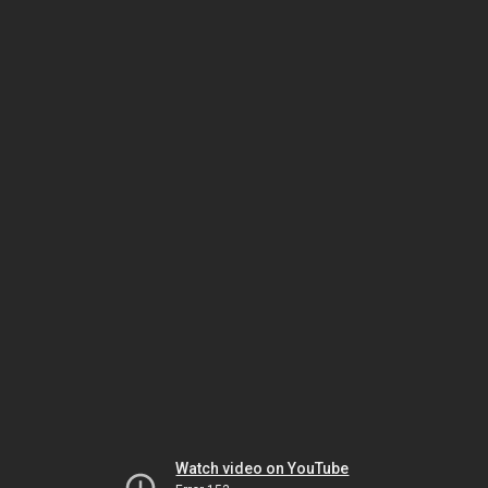
Watch video on YouTube