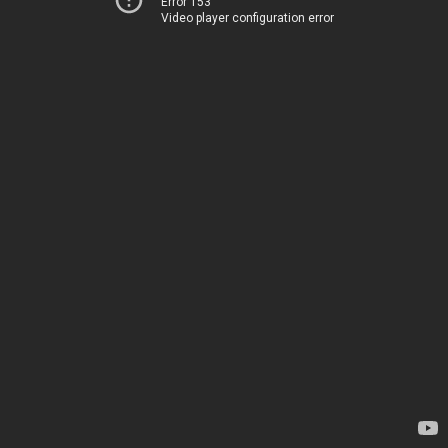
Error 153
Video player configuration error