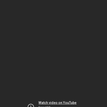
Watch video on YouTube