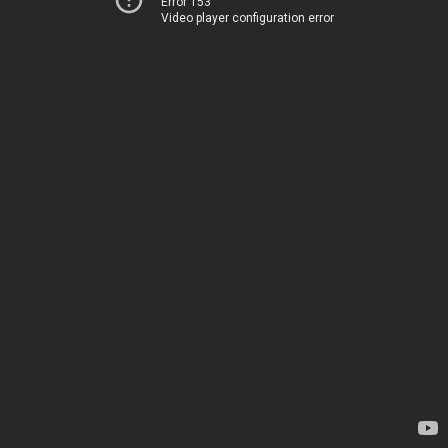
Error 153
Video player configuration error