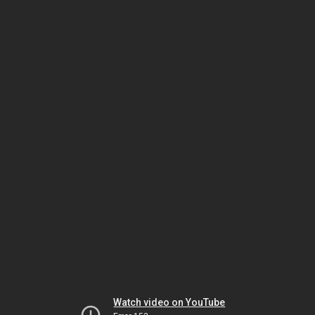
Watch video on YouTube