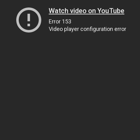
Watch video on YouTube
Error 153
Video player configuration error